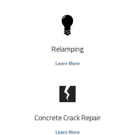
Relamping
Learn More
Concrete Crack Repair
Learn More