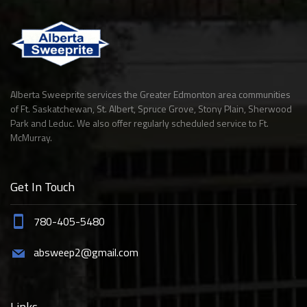
Alberta Sweeprite services the Greater Edmonton area communities
of Ft. Saskatchewan, St. Albert, Spruce Grove, Stony Plain, Sherwood
Park and Leduc. We also offer regularly scheduled service to Ft.
McMurray.
Get In Touch
780-405-5480
absweep2@gmail.com
Links