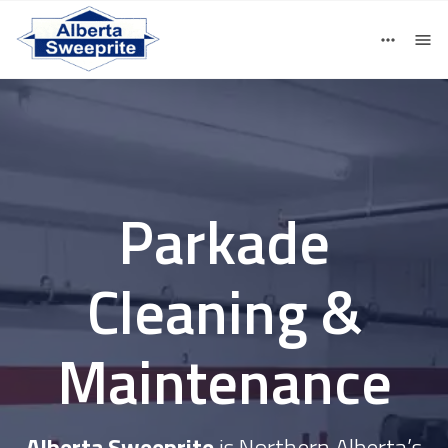
780-405-5480
Contact
Parkade
Cleaning &
Maintenance
Alberta Sweeprite
is Northern Alberta’s