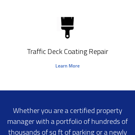
Traffic Deck Coating Repair
Learn More
Whether you are a certified property
manager with a portfolio of hundreds of
thousands of sq ft of parking or a newly