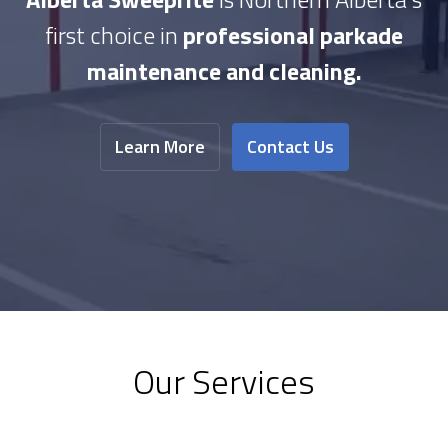
first choice in
professional parkade
maintenance and cleaning.
Learn More
Contact Us
Our Services