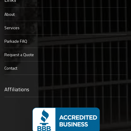
About
Services
Parkade FAQ
Request a Quote
Contact
Affiliations