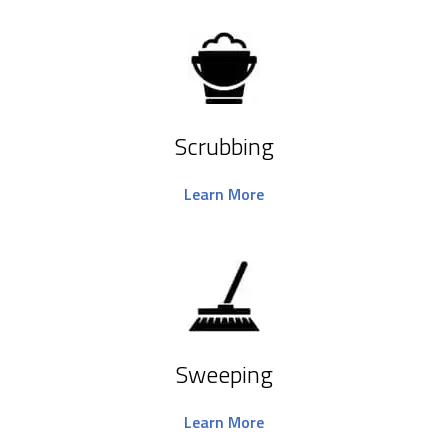
Scrubbing
Learn More
Sweeping
Learn More