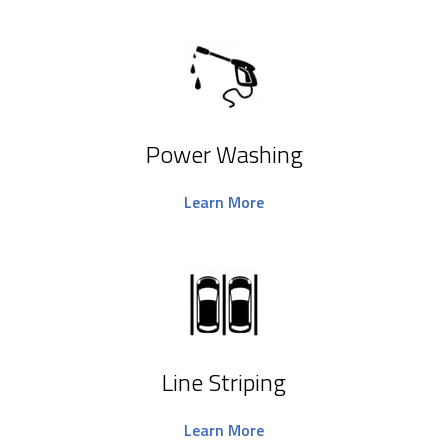
Power Washing
Learn More
Line Striping
Learn More