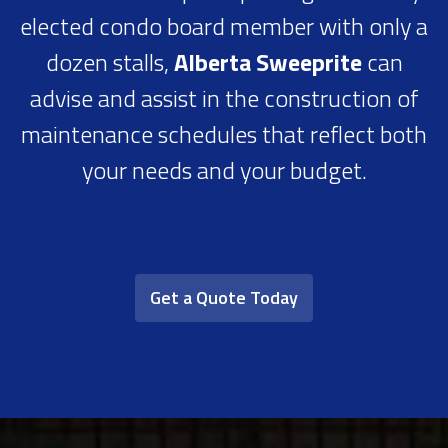
elected condo board member with only a
dozen stalls,
Alberta Sweeprite
can
advise and assist in the construction of
maintenance schedules that reflect both
your needs and your budget.
Get a Quote Today